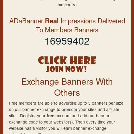
members.
ADaBanner
Impressions Delivered
Real
To Members Banners
16959402
Exchange Banners With
Others
Free members are able to advertise up to 5 banners per size
on our banner exchange to promote your sites and affiliate
sites. Register your
account and add our banner
free
exchange code to your website(s). Then every time your
website has a visitor you will earn banner exchange