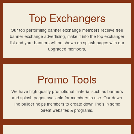
Top Exchangers
Our top performing banner exchange members receive free
banner exchange advertising, make it into the top exchanger
list and your banners will be shown on splash pages with our
upgraded members.
Promo Tools
We have high quality promotional material such as banners
and splash pages available for members to use. Our down
line builder helps members to create down line's in some
Great websites & programs.