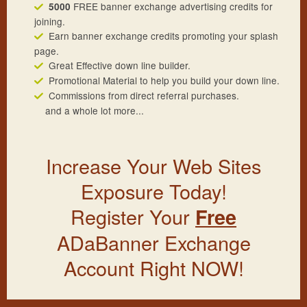
FREE banner exchange advertising credits for
5000
joining.
Earn banner exchange credits promoting your splash
page.
Great Effective down line builder.
Promotional Material to help you build your down line.
Commissions from direct referral purchases.
and a whole lot more...
Increase Your Web Sites
Exposure Today!
Register Your
Free
ADaBanner Exchange
Account Right NOW!