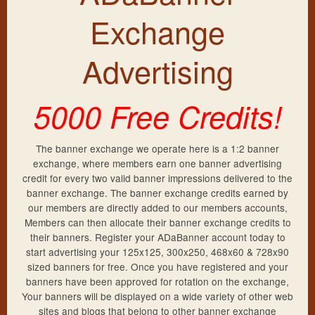
Frequently Asked Questions
New Account
Exchange
Exchange Rates
Sign Up
Members Login
Advertising
Lost Password
Support
5000 Free Credits!
Resend Activation
Contact Us
More Banners
The banner exchange we operate here is a 1:2 banner
exchange, where members earn one banner advertising
Privacy Policy
credit for every two valid banner impressions delivered to the
banner exchange. The banner exchange credits earned by
Terms & Conditions
our members are directly added to our members accounts,
Members can then allocate their banner exchange credits to
their banners. Register your ADaBanner account today to
start advertising your 125x125, 300x250, 468x60 & 728x90
sized banners for free. Once you have registered and your
banners have been approved for rotation on the exchange,
Your banners will be displayed on a wide variety of other web
sites and blogs that belong to other banner exchange