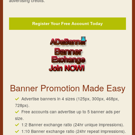
advertising credits.
Register Your
Free
Account Today
Banner Promotion Made Easy
Advertise banners in 4 sizes (125px, 300px, 468px,
728px).
Free accounts can advertise up to 5 banner ads per
size.
1:2 Banner exchange ratio (24hr unique impressions).
1:10 Banner exchange ratio (24hr repeat impressions).