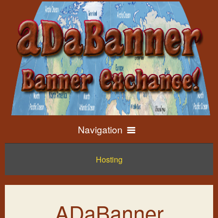
Navigation
Hosting
Home
Exchange Info
ADaBanner