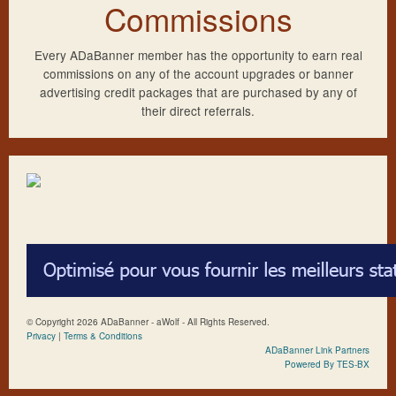
Commissions
Every ADaBanner member has the opportunity to earn real
commissions on any of the account upgrades or banner
advertising credit packages that are purchased by any of
their direct referrals.
© Copyright 2026 ADaBanner - aWolf - All Rights Reserved.
Privacy
|
Terms & Conditions
ADaBanner Link Partners
Powered By TES-BX